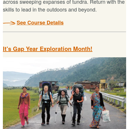
across sweeping expanses of tundra. Return with the
skills to lead in the outdoors and beyond.
See Course Details
It's Gap Year Exploration Month!