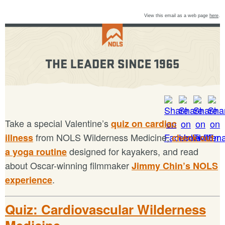
View this email as a web page
here
.
Take a special Valentine’s
quiz on cardiac
from NOLS Wilderness Medicine,
illness
check out
designed for kayakers, and read
a yoga routine
about Oscar-winning filmmaker
Jimmy Chin’s NOLS
.
experience
Quiz: Cardiovascular Wilderness