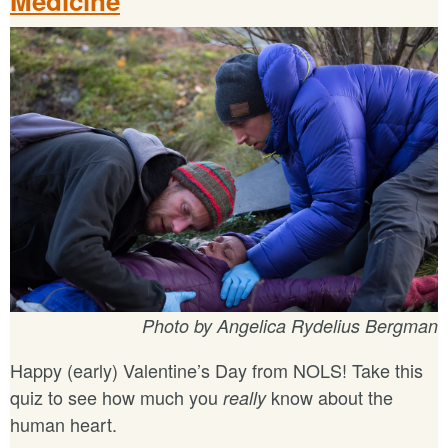
Medicine
Photo by Angelica Rydelius Bergman
Happy (early) Valentine’s Day from NOLS! Take this
quiz to see how much you
know about the
really
human heart.