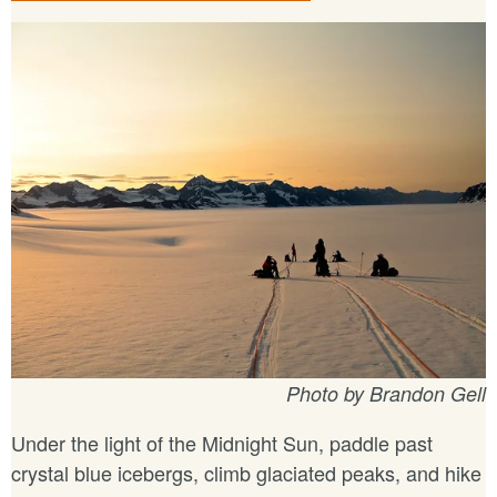
Photo by Brandon Gell
Under the light of the Midnight Sun, paddle past
crystal blue icebergs, climb glaciated peaks, and hike