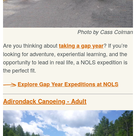
Photo by Cass Colman
Are you thinking about
? If you’re
taking a gap year
looking for adventure, experiential learning, and the
opportunity to lead in real life, a NOLS expedition is
the perfect fit.
Explore Gap Year Expeditions at NOLS
Adirondack Canoeing - Adult