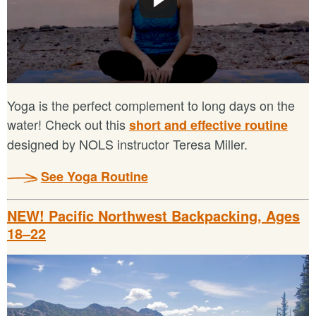
Yoga is the perfect complement to long days on the
water! Check out this
short and effective routine
designed by NOLS instructor Teresa Miller.
See Yoga Routine
NEW! Pacific Northwest Backpacking, Ages
18–22