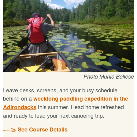
Photo Murilo Bellese
Leave desks, screens, and your busy schedule
behind on a
weeklong paddling expedition in the
this summer. Head home refreshed
Adirondacks
and ready to lead your next canoeing trip.
See Course Details