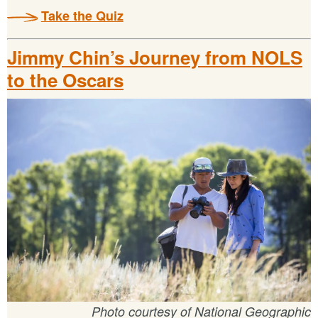
Take the Quiz
Jimmy Chin’s Journey from NOLS
to the Oscars
Photo courtesy of National Geographic