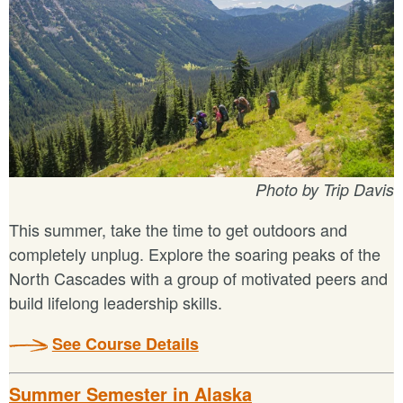
Photo by Trip Davis
This summer, take the time to get outdoors and
completely unplug. Explore the soaring peaks of the
North Cascades with a group of motivated peers and
build lifelong leadership skills.
See Course Details
Summer Semester in Alaska