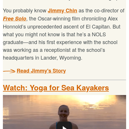
You probably know
as the co-director of
Jimmy Chin
, the Oscar-winning film chronicling Alex
Free Solo
Honnold’s unprecedented ascent of El Capitan. But
what you might not know is that he’s a NOLS
graduate—and his first experience with the school
was working as a receptionist at the school’s
headquarters in Lander, Wyoming.
Read Jimmy's Story
Watch: Yoga for Sea Kayakers