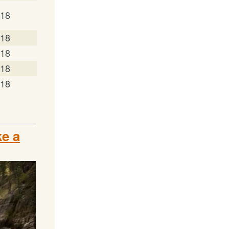
/18
/18
/18
/18
/18
e a