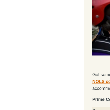
Get some
NOLS c
accommod
Prime Co