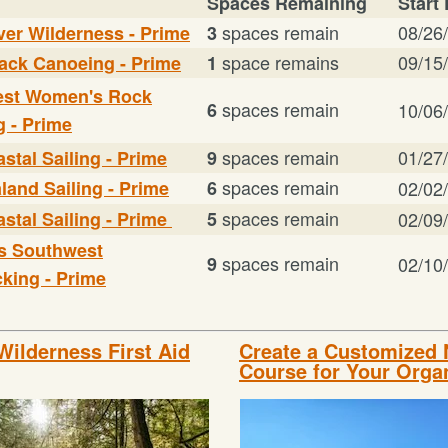
Spaces Remaining
Start
spaces remain
08/26
ver Wilderness - Prime
3
space remains
09/15
ack Canoeing - Prime
1
st Women's Rock
spaces remain
6
10/06
g - Prime
spaces remain
01/27
stal Sailing - Prime
9
spaces remain
land Sailing - Prime
6
02/02
spaces remain
stal Sailing - Prime
5
02/09
s Southwest
spaces remain
9
02/10
king - Prime
Wilderness First Aid
Create a Customized
Course for Your Orga