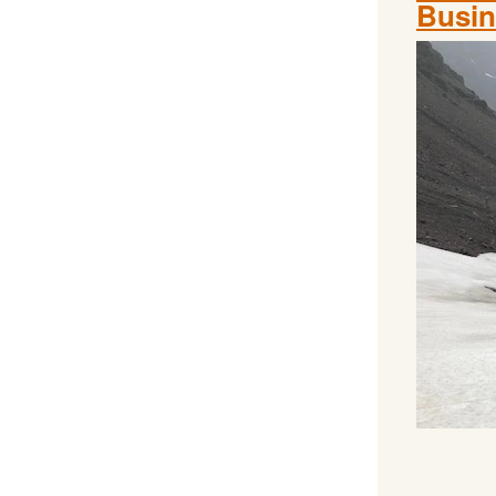
Busin