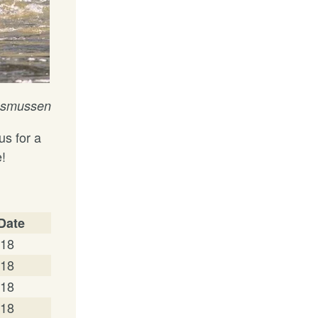
Rasmussen
us for a
e!
 Date
/18
/18
/18
/18