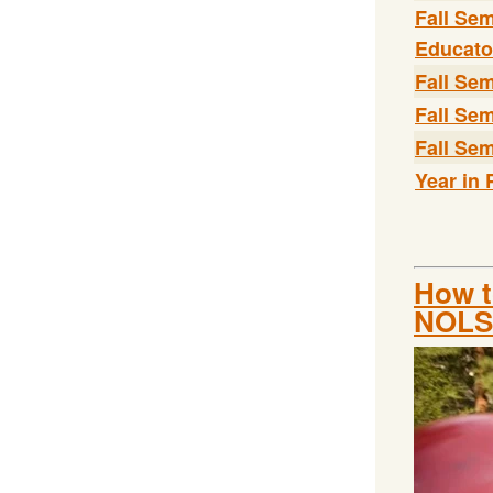
Fall Se
Educato
Fall Se
Fall Sem
Fall Sem
Year in 
How t
NOLS