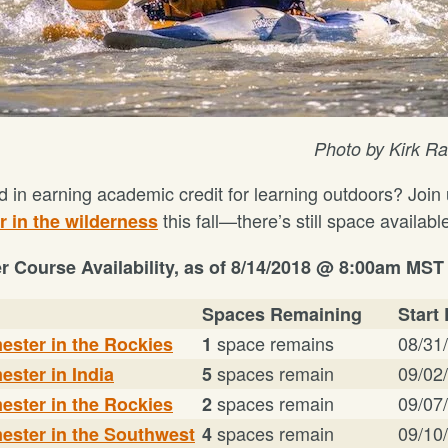
Photo by Kirk 
d in earning academic credit for learning outdoors?
Join 
this fall—there’s still space availabl
 in the wilderness
er Course Availability, as of
8/14/2018 @ 8:00am MST
Spaces Remaining
Start
space remains
08/31
ester in the Rockies
1
spaces remain
09/02
ester in India
5
spaces remain
09/07
ester in the Rockies
2
spaces remain
09/10
ester in the Southwest
4