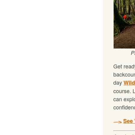
P
Get ready
backcoun
day
Wild
course. L
can expl
confiden
See