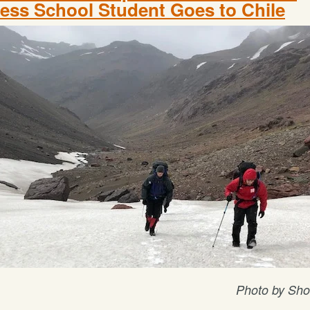
ess School Student Goes to Chile
Photo by Sho