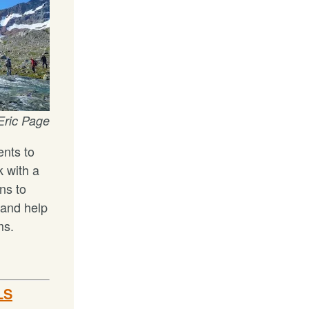
Eric Page
nts to
 with a
ns to
 and help
ms.
LS