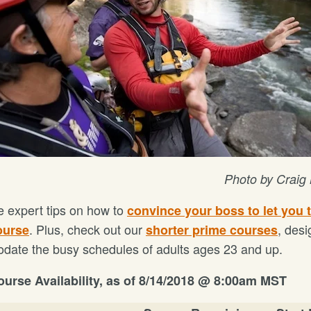
Photo by Craig
 expert tips on how to
convince your boss to let you 
. Plus, check out our
, desi
ourse
shorter prime courses
ate the busy schedules of adults ages 23 and up.
urse Availability, as of
8/14/2018 @ 8:00am MST