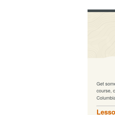
Get some
course, 
Columbia
Lesso