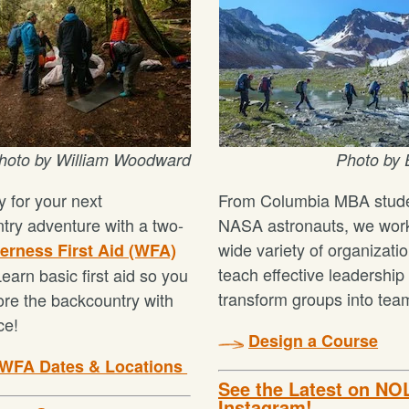
hoto by
William Woodward
Photo by
 for your next
From Columbia MBA stude
try adventure with a two-
NASA astronauts, we work
wide variety of organizatio
erness First Aid (WFA)
teach effective leadership
earn basic first aid so you
transform groups into tea
ore the backcountry with
ce!
Design a Course
 WFA Dates & Locations
See the Latest on NO
Instagram!