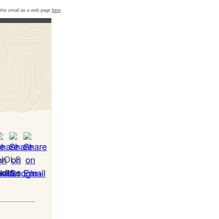
this email as a web page
here
.
a NOLS
bout a