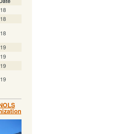
 Date
/18
/18
/18
/19
/19
/19
/19
 NOLS
nization