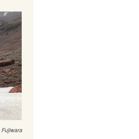
 Fujiwara