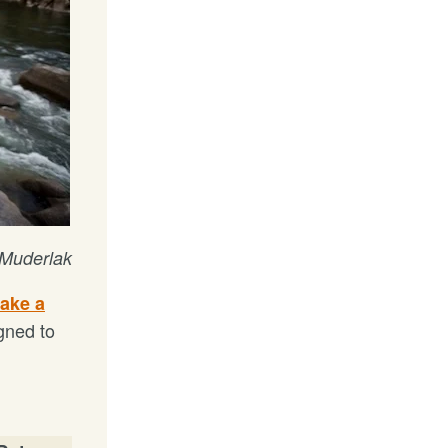
 Muderlak
take a
gned to