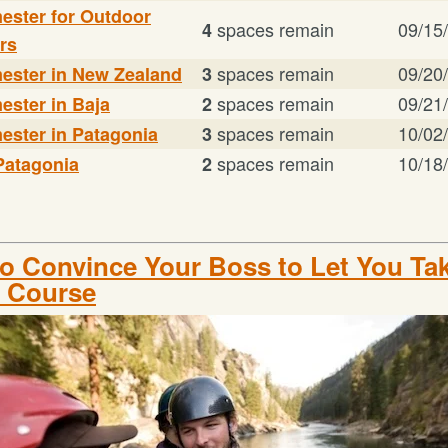
mester for Outdoor
spaces remain
09/15
4
rs
spaces remain
09/20
mester in New Zealand
3
spaces remain
09/21
ester in Baja
2
spaces remain
10/02
ester in Patagonia
3
spaces remain
10/18
Patagonia
2
o Convince Your Boss to Let You Tak
 Course