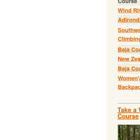
Course
Wind Ri
Adirond
Southwe
Climbin
Baja Coa
New Zea
Baja Coa
Women'
Backpac
Take a 
Course