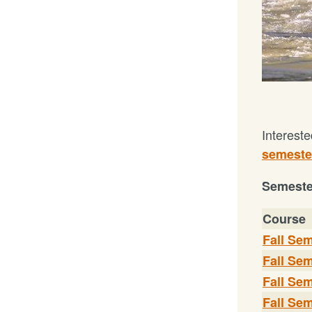
Intereste
semester
Seme
st
Course
Fall Sem
Fall Sem
Fall Sem
Fall Sem