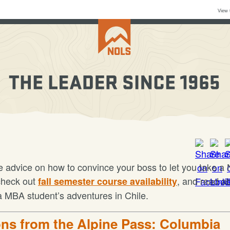
View 
 advice on how to convince your boss to let you take 
check out
, and read a
fall semester course availability
 MBA student’s adventures in Chile.
ns from the Alpine Pass: Columbia