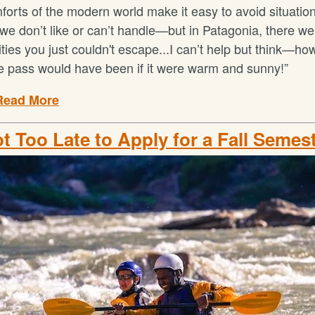
orts of the modern world make it easy to avoid situation
we don’t like or can’t handle—but in Patagonia, there we
lities you just couldn't escape...I can’t help but think—h
ne pass would have been if it were warm and sunny!”
Read More
ot Too Late to Apply for a Fall Semes