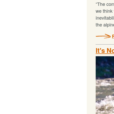
“The comf
we think 
inevitabi
the alpi
It's N