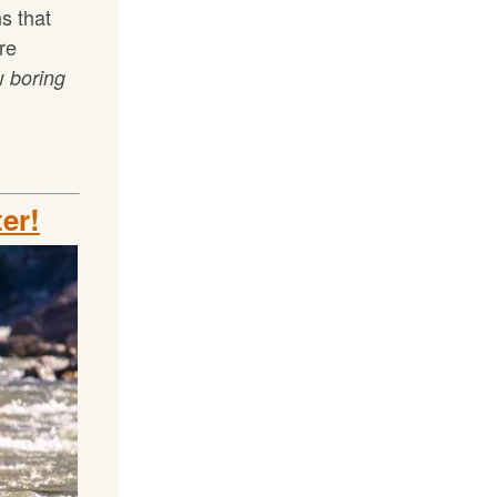
s that
re
ow
boring
ter!