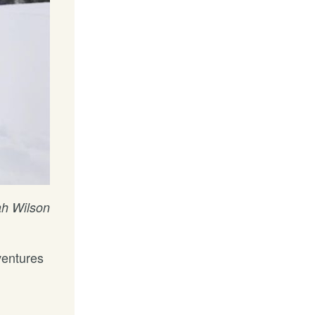
h Wilson
ventures