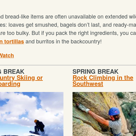
d bread-like items are often unavailable on extended wi
es: loaves get smushed, bagels don’t last, and ready-m
 are too bulky. But if you pack the right ingredients, you c
and burritos in the backcountry!
 tortillas
Watch
G BREAK
SPRING BREAK
ntry Skiing or
Rock Climbing in the
arding
Southwest