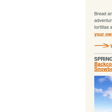
Bread an
adventur
tortillas
your own
SPRIN
Backcou
Snowbo