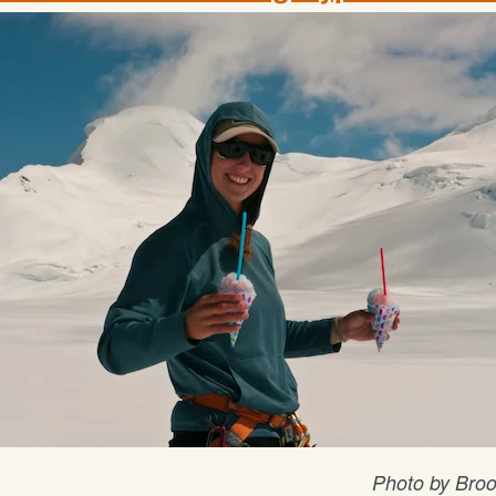
Photo by Bro