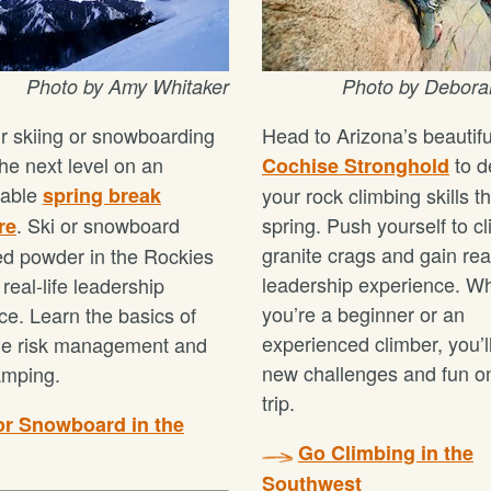
Photo by Amy Whitaker
Photo by Debora
r skiing or snowboarding
Head to Arizona’s beautifu
 the next level on an
to d
Cochise Stronghold
table
spring break
your rock climbing skills th
. Ski or snowboard
spring. Push yourself to c
re
granite crags and gain real
d powder in the Rockies
leadership experience. W
real-life leadership
you’re a beginner or an
ce. Learn the basics of
experienced climber, you’ll
he risk management and
new challenges and fun on
amping.
trip.
or Snowboard in the
Go Climbing in the
Southwest