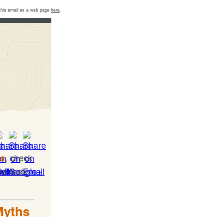
this email as a web page
here
.
, check
ia
ke tasty
Myths