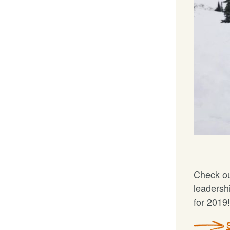
Check ou
leadersh
for 2019!