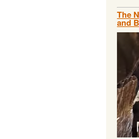
The N
and B