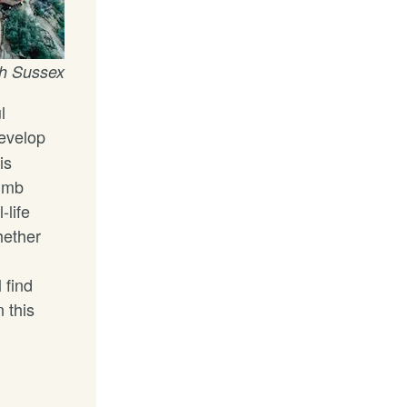
h Sussex
l
evelop
is
limb
-life
hether
 find
 this