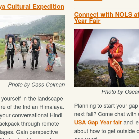
a Cultural Expedition
Connect with NOLS a
Year Fair
Photo by Cass Colman
Photo by Osca
yourself in the landscape
Planning to start your gap
ure of the Indian Himalaya.
next fall? Come chat with 
 your conversational Hindi
and le
USA Gap Year fair
ackpack through remote
about how to get outside 
llages. Gain perspective