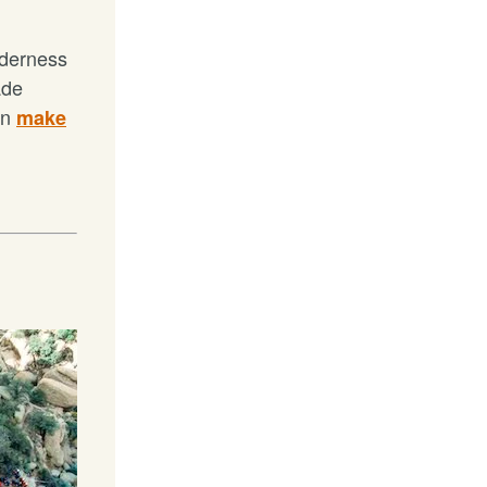
lderness
ade
an
make