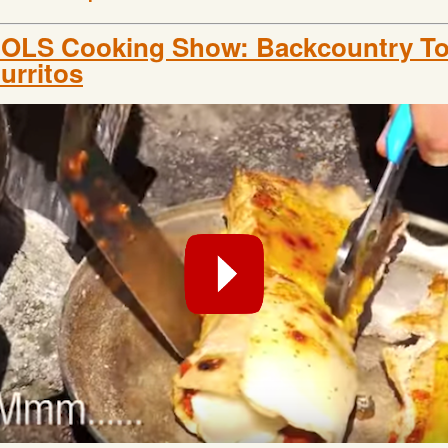
OLS Cooking Show: Backcountry Tor
urritos