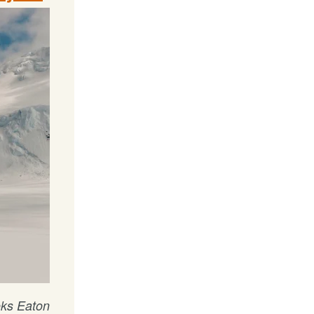
oks Eaton