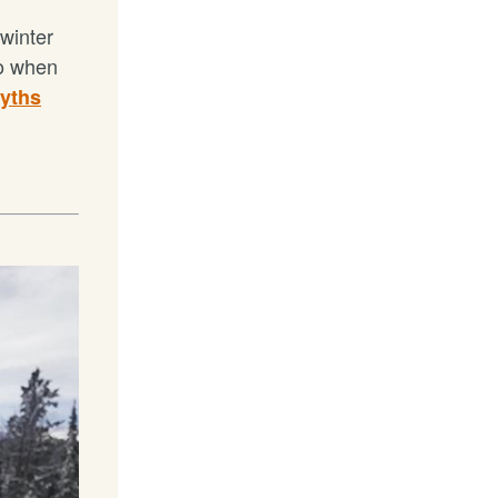
 winter
do when
yths