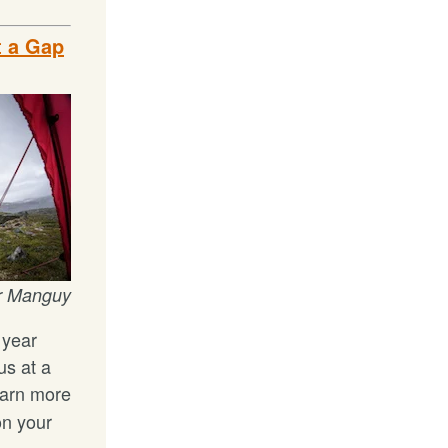
t a Gap
r Manguy
 year
us at a
arn more
on your