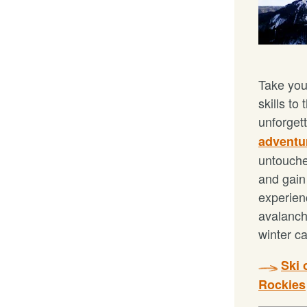
Take you
skills to
unforget
adventu
untouche
and gain 
experien
avalanc
winter c
Ski 
Rockies