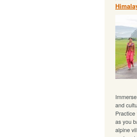
Himalay
Immerse 
and cult
Practice
as you b
alpine vi