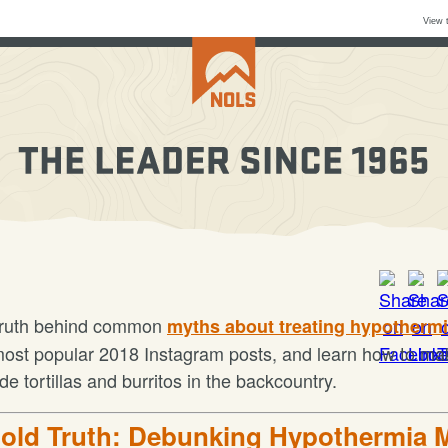
View 
truth behind common
myths about treating hypotherm
most popular 2018 Instagram posts, and learn how to ma
 tortillas and burritos in the backcountry.
old Truth: Debunking Hypothermia 