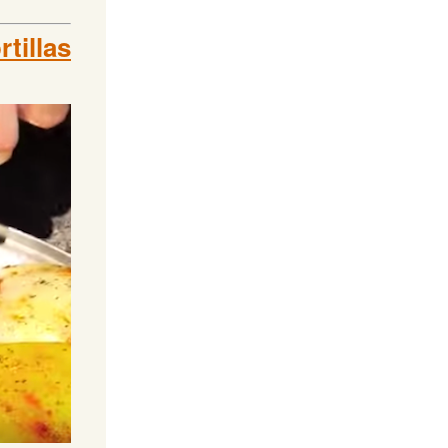
tillas