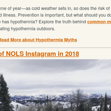
 time of year—as cold weather sets in, so does the risk of
nd illness. Prevention is important, but what should you 
has hypothermia? Explore the truth behind
common m
eating hypothermia outdoors.
Read More about Hypothermia Myths
of NOLS Instagram in 2018