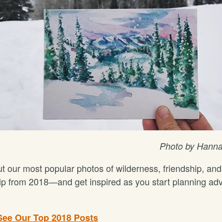
Photo by Hanna
t our most popular photos of wilderness, friendship, and
ip from 2018—and get inspired as you start planning ad
See Our Top 2018 Posts