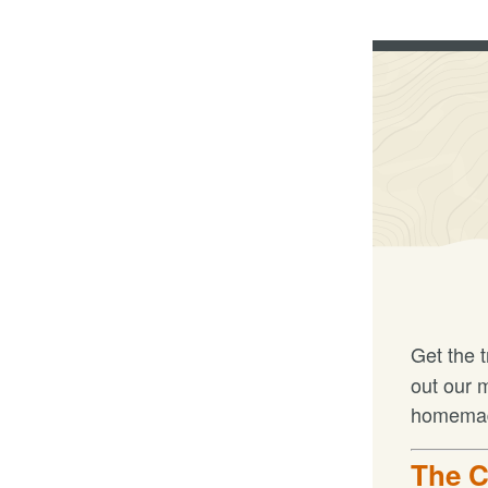
Get the 
out our 
homemade
The C