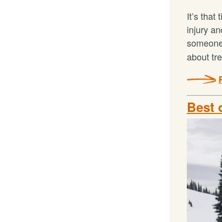
It’s that
injury a
someone 
about tr
Best 