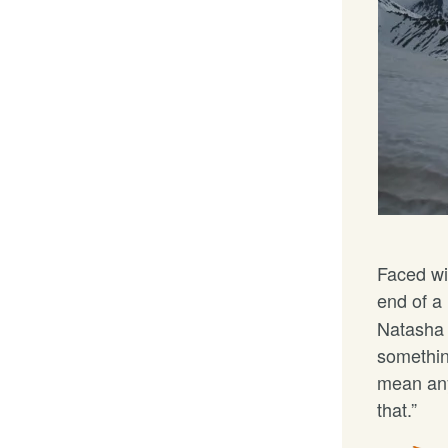
Faced wi
end of a
Natasha 
somethin
mean any
that.”