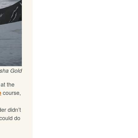
asha Gold
at the
course,
e
er didn’t
 could do