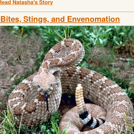
Read Natasha's Story
 Bites, Stings, and Envenomation