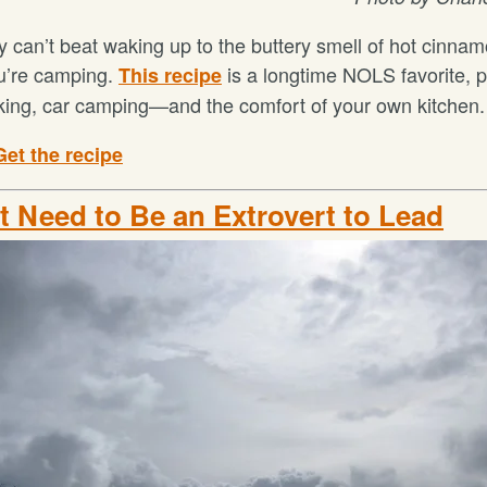
y can’t beat waking up to the buttery smell of hot cinnam
u’re camping.
is a longtime NOLS favorite, p
This recipe
ing, car camping—and the comfort of your own kitchen.
Get the recipe
't Need to Be an Extrovert to Lead