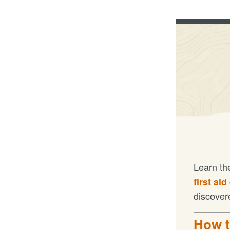
Learn th
first aid
discover
How t