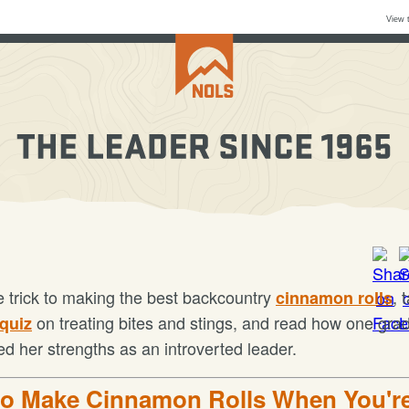
View 
e trick to making the best backcountry
, 
cinnamon rolls
on treating bites and stings, and read how one gra
 quiz
ed her strengths as an introverted leader.
o Make Cinnamon Rolls When You'r