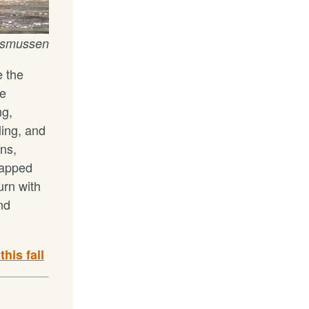
Rasmussen
e the
he
ng,
ling, and
ns,
capped
urn with
and
his fall