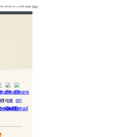
this email as a web page
here
.
take a
d
e