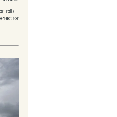
on rolls
erfect for