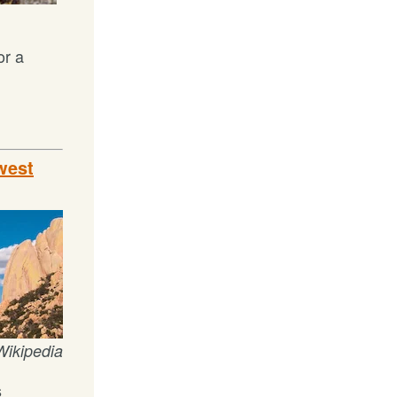
or a
west
Wikipedia
s