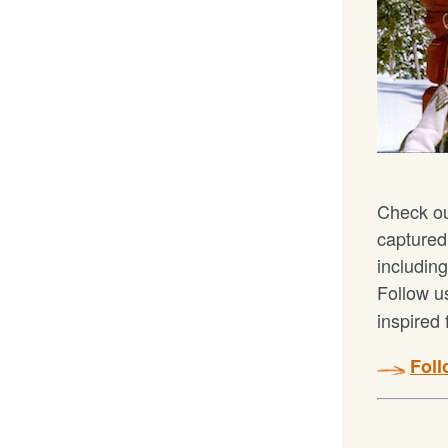
Check o
captured
including
Follow 
inspired 
Fol