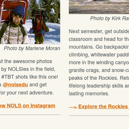
P
hoto by Kirk 
Next semester, get outsid
classroom and head for t
mountains. Go backpacki
Photo by Marlene Moran
climbing, whitewater padd
ut the awesome photos
more in the winding canyo
 by NOLSies in the field,
granite crags, and snow-
 #TBT shots like this one!
peaks of the Rockies. Ret
us
and get
@nolsedu
lifelong leadership skills 
for your next adventure.
lasting memories.
low NOLS on Instagram
Explore the Rockies t