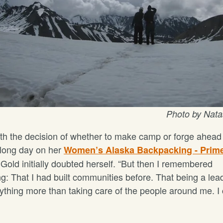
Photo by Nat
th the decision of whether to make camp or forge ahead 
 long day on her
Women’s Alaska Backpacking - Prim
Gold initially doubted herself. “But then I remembered
g: That I had built communities before. That being a lead
thing more than taking care of the people around me. I