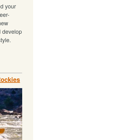
ld your
ueer-
 new
d develop
tyle.
Rockies