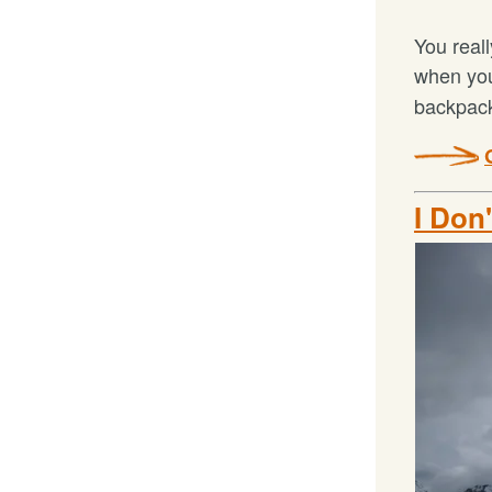
You reall
when yo
backpack
I Don