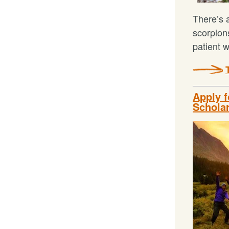
There’s a
scorpion
patient 
Apply 
Schola