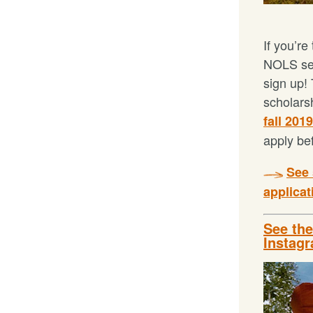
If you’re
NOLS sem
sign up! 
scholars
fall 201
apply be
See 
applicat
See th
Instag