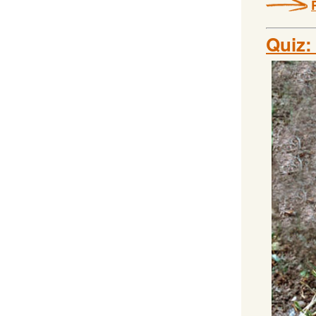
Quiz: