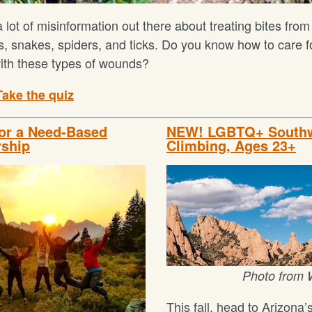
 lot of misinformation out there about treating bites from
s, snakes, spiders, and ticks. Do you know how to care f
with these types of wounds?
Take the quiz
for a Need-Based
NEW! LGBTQ+ South
rship
Climbing, Ages 23+
Photo from 
This fall, head to Arizona’