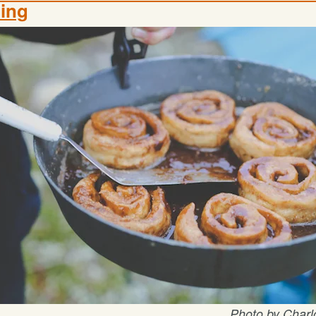
ing
Photo by Charlo