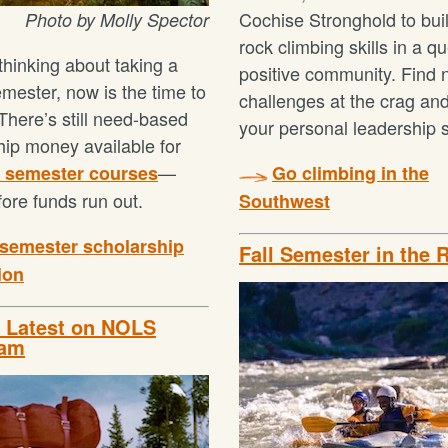
Cochise Stronghold to bui
Photo by Molly Spector
rock climbing skills in a q
 thinking about taking a
positive community. Find
ester, now is the time to
challenges at the crag an
There’s still need-based
your personal leadership s
hip money available for
—
9 semester courses
Go climbing in the
fore funds run out.
Southwest
semester scholarship
Fall Semester in the 
ion
e Latest on NOLS
ram