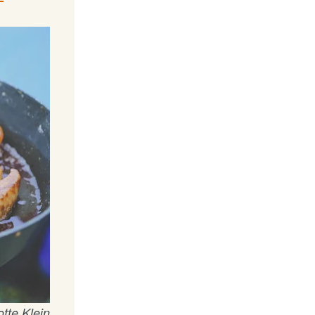
tte Klein